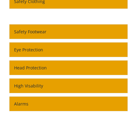
Safety Clothing
Safety Footwear
Eye Protection
Head Protection
High Visability
Alarms