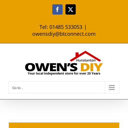
Skip
to
Facebook
X
content
Tel: 01485 533053
|
owensdiy@btconnect.com
Go to...