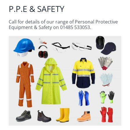
P.P.E & SAFETY
Call for details of our range of Personal Protective
Equipment & Safety on 01485 533053.