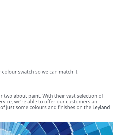
ur colour swatch so we can match it.
r two about paint. With their vast selection of
rvice, we’re able to offer our customers an
n of just some colours and finishes on the
Leyland