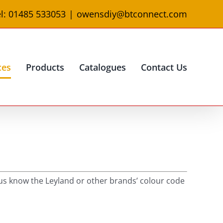
l: 01485 533053
|
owensdiy@btconnect.com
ces
Products
Catalogues
Contact Us
t us know the Leyland or other brands’ colour code