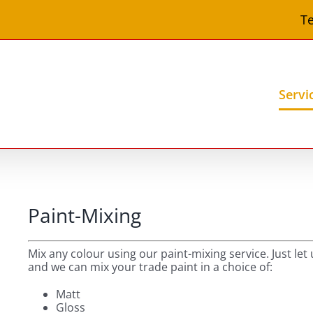
Te
Servi
Paint-Mixing
Mix any colour using our paint-mixing service. Just le
and we can mix your trade paint in a choice of:
Matt
Gloss