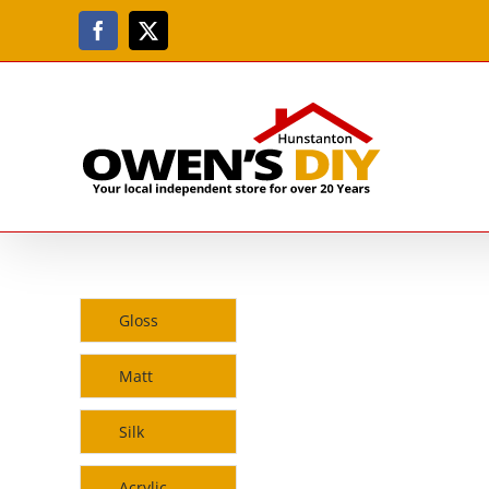
Skip
to
Facebook
X
content
Gloss
Matt
Silk
Acrylic