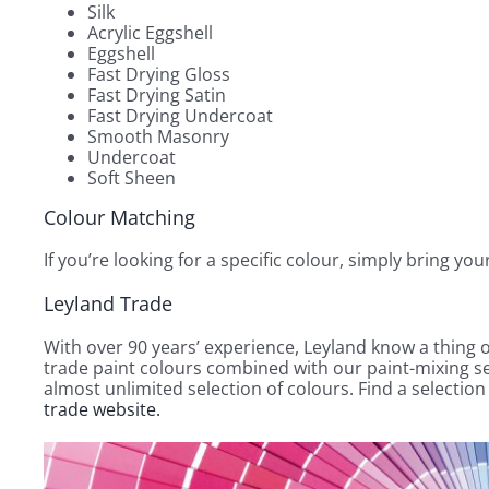
Silk
Acrylic Eggshell
Eggshell
Fast Drying Gloss
Fast Drying Satin
Fast Drying Undercoat
Smooth Masonry
Undercoat
Soft Sheen
Colour Matching
If you’re looking for a specific colour, simply bring yo
Leyland Trade
With over 90 years’ experience, Leyland know a thing o
trade paint colours combined with our paint-mixing se
almost unlimited selection of colours. Find a selectio
trade website.