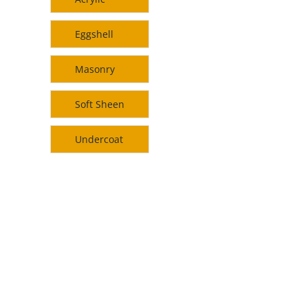
Eggshell
Masonry
Soft Sheen
Undercoat